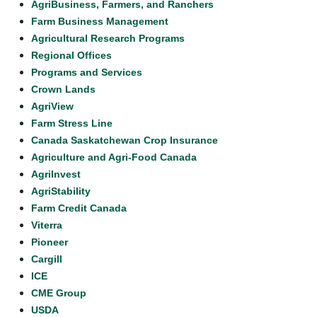
AgriBusiness, Farmers, and Ranchers
Farm Business Management
Agricultural Research Programs
Regional Offices
Programs and Services
Crown Lands
AgriView
Farm Stress Line
Canada Saskatchewan Crop Insurance
Agriculture and Agri-Food Canada
AgriInvest
AgriStability
Farm Credit Canada
Viterra
Pioneer
Cargill
ICE
CME Group
USDA