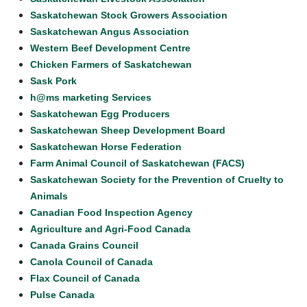
Saskatchewan Stock Growers Association
Saskatchewan Angus Association
Western Beef Development Centre
Chicken Farmers of Saskatchewan
Sask Pork
h@ms marketing Services
Saskatchewan Egg Producers
Saskatchewan Sheep Development Board
Saskatchewan Horse Federation
Farm Animal Council of Saskatchewan (FACS)
Saskatchewan Society for the Prevention of Cruelty to
Animals
Canadian Food Inspection Agency
Agriculture and Agri-Food Canada
Canada Grains Council
Canola Council of Canada
Flax Council of Canada
Pulse Canada