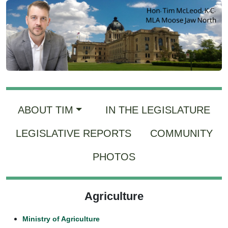
ABOUT TIM
IN THE LEGISLATURE
LEGISLATIVE REPORTS
COMMUNITY
PHOTOS
Agriculture
Ministry of Agriculture