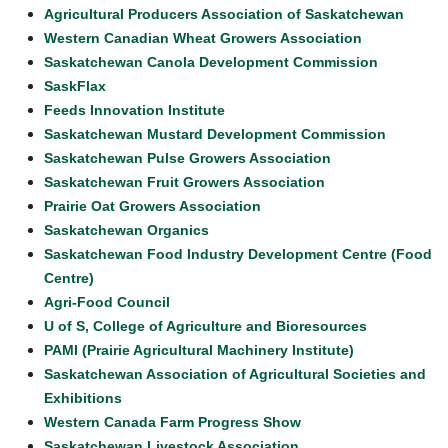
Agricultural Producers Association of Saskatchewan
Western Canadian Wheat Growers Association
Saskatchewan Canola Development Commission
SaskFlax
Feeds Innovation Institute
Saskatchewan Mustard Development Commission
Saskatchewan Pulse Growers Association
Saskatchewan Fruit Growers Association
Prairie Oat Growers Association
Saskatchewan Organics
Saskatchewan Food Industry Development Centre (Food
Centre)
Agri-Food Council
U of S, College of Agriculture and Bioresources
PAMI (Prairie Agricultural Machinery Institute)
Saskatchewan Association of Agricultural Societies and
Exhibitions
Western Canada Farm Progress Show
Saskatchewan Livestock Association