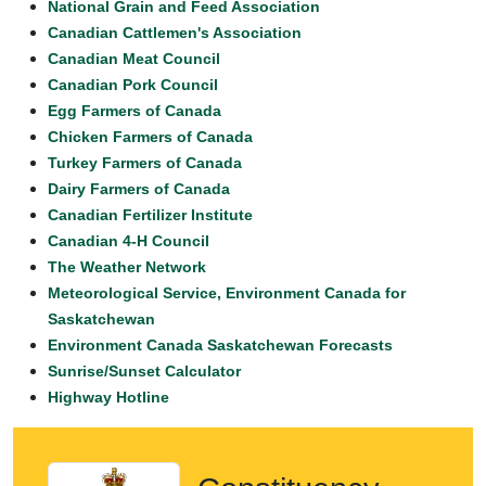
National Grain and Feed Association
Canadian Cattlemen's Association
Canadian Meat Council
Canadian Pork Council
Egg Farmers of Canada
Chicken Farmers of Canada
Turkey Farmers of Canada
Dairy Farmers of Canada
Canadian Fertilizer Institute
Canadian 4-H Council
The Weather Network
Meteorological Service, Environment Canada for
Saskatchewan
Environment Canada Saskatchewan Forecasts
Sunrise/Sunset Calculator
Highway Hotline